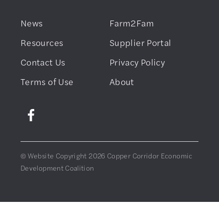
News
Farm2Fam
Resources
Supplier Portal
Contact Us
Privacy Policy
Terms of Use
About
© Website Copyright 2026 Copper Corridor Economic
Development Coalition