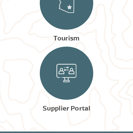
Tourism
Supplier Portal