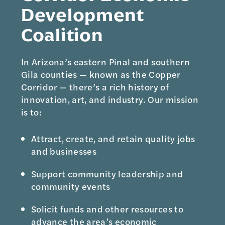
Development
Coalition
In Arizona’s eastern Pinal and southern
Gila counties — known as the Copper
Corridor — there’s a rich history of
innovation, art, and industry. Our mission
is to:
Attract, create, and retain quality jobs
and businesses
Support community leadership and
community events
Solicit funds and other resources to
advance the area’s economic