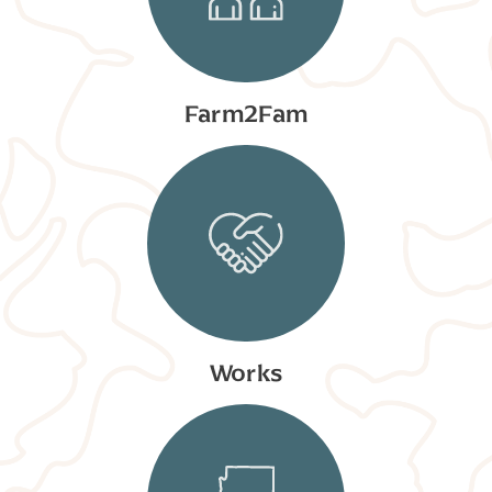
Farm2Fam
Works