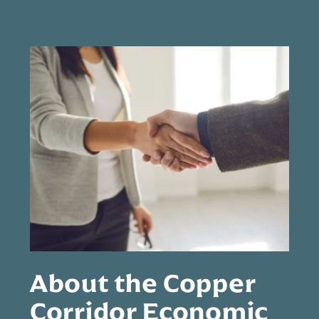
About the Copper
Corridor Economic