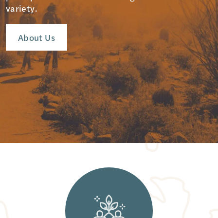
variety.
About Us