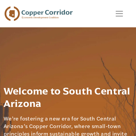
Welcome to South Central
Arizona
We’re fostering a new era for South Central
Arizona’s Copper Corridor, where small-town
principles inform sustainable growth and invite