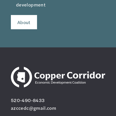
development
About
520-490-8433
azccedc@gmail.com